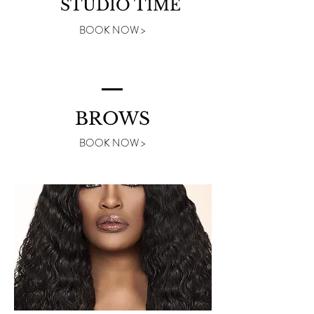
STUDIO TIME
BOOK NOW >
BROWS
BOOK NOW >