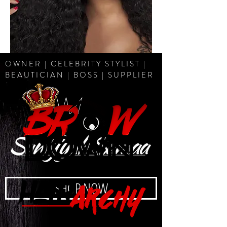
OWNER | CELEBRITY STYLIST |
BEAUTICIAN | BOSS | SUPPLIER
I AM
SHOP NOW