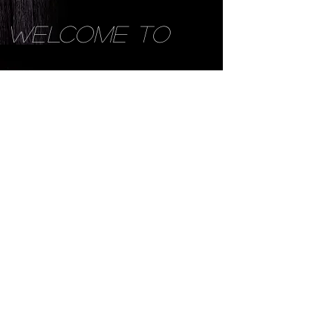
WELCOME TO