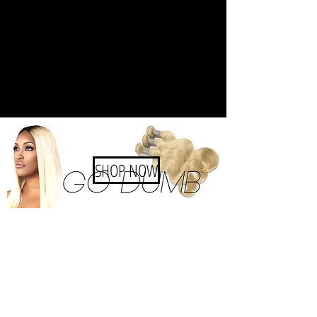
SHOP NOW