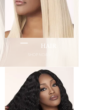
HAIR
SHOP NOW >