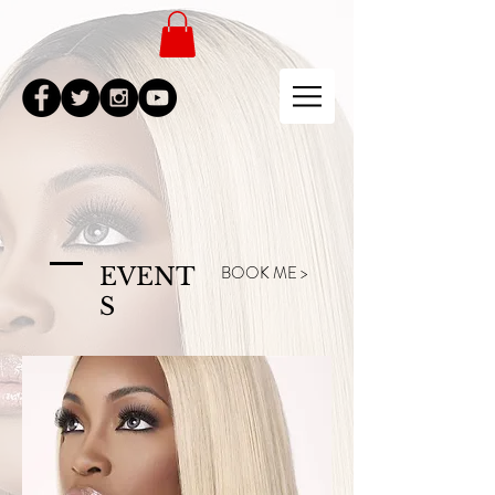
BOOK ME >
EVENT
S