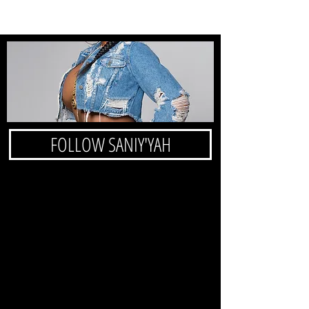
FOLLOW SANIY'YAH