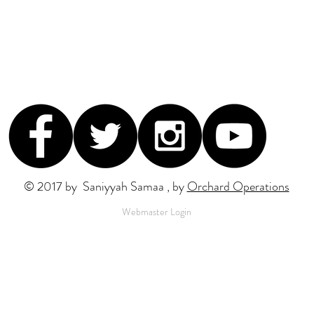
© 2017 by Saniyyah Samaa , by
Orchard Operations
Webmaster Login