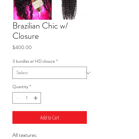
Brazilian Chic w/
Closure
Price
$400.00
3 bundles w/ HD closure
*
Quantity
*
Add to Cart
All textures: