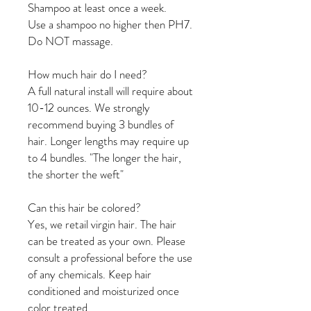
Shampoo at least once a week.
Use a shampoo no higher then PH7.
Do NOT massage.
How much hair do I need?
A full natural install will require about
10-12 ounces. We strongly
recommend buying 3 bundles of
hair. Longer lengths may require up
to 4 bundles. "The longer the hair,
the shorter the weft"
Can this hair be colored?
Yes, we retail virgin hair. The hair
can be treated as your own. Please
consult a professional before the use
of any chemicals. Keep hair
conditioned and moisturized once
color treated.