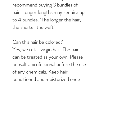
recommend buying 3 bundles of
hair. Longer lengths may require up
to 4 bundles. "The longer the hair,
the shorter the weft"
Can this hair be colored?
Yes, we retail virgin hair. The hair
can be treated as your own. Please
consult a professional before the use
of any chemicals. Keep hair
conditioned and moisturized once
color treated.
How long should my hair last?
With proper care, our hair should
last for 6 - 12 months.
Rinse thoroughly with warm water.
Apply conditioner and comb
thoroughly with a wide tooth comb