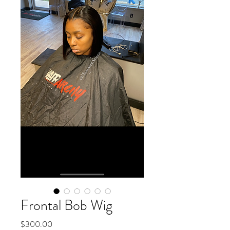
Frontal Bob Wig
Price
$300.00