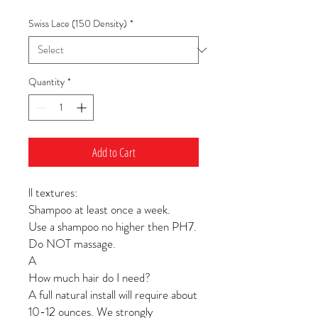
Swiss Lace (150 Density)
*
Quantity
*
Add to Cart
ll textures:
Shampoo at least once a week.
Use a shampoo no higher then PH7.
Do NOT massage.
A
How much hair do I need?
A full natural install will require about
10-12 ounces. We strongly