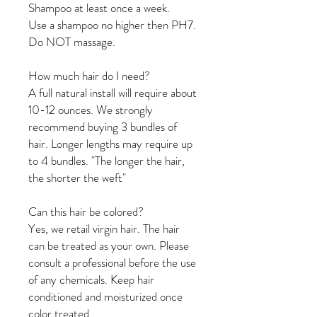
Shampoo at least once a week.
Use a shampoo no higher then PH7.
Do NOT massage.
How much hair do I need?
A full natural install will require about
10-12 ounces. We strongly
recommend buying 3 bundles of
hair. Longer lengths may require up
to 4 bundles. "The longer the hair,
the shorter the weft"
Can this hair be colored?
Yes, we retail virgin hair. The hair
can be treated as your own. Please
consult a professional before the use
of any chemicals. Keep hair
conditioned and moisturized once
color treated.