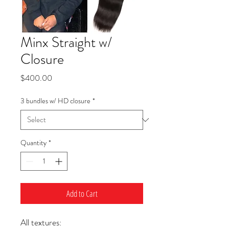
Minx Straight w/
Closure
Price
$400.00
3 bundles w/ HD closure
*
Quantity
*
Add to Cart
All textures: