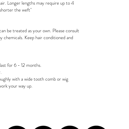
ir. Longer lengths may require up to 4 
 shorter the weft"
r can be treated as your own. Please consult 
ny chemicals. Keep hair conditioned and 
last for 6 - 12 months. 
. 
ughly with a wide tooth comb or wig 
work your way up. 