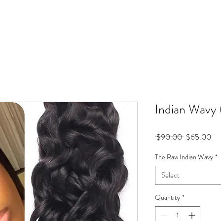
Indian Wavy 
Regular
Sal
 $90.00 
$65.00
Price
Pri
The Raw Indian Wavy
*
Select
Quantity
*