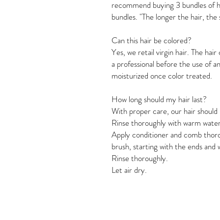
recommend buying 3 bundles of ha
bundles. "The longer the hair, the
Can this hair be colored?
Yes, we retail virgin hair. The hai
a professional before the use of a
moisturized once color treated. 
How long should my hair last? 
With proper care, our hair should 
Rinse thoroughly with warm water
Apply conditioner and comb thoro
brush, starting with the ends and 
Rinse thoroughly. 
Let air dry.