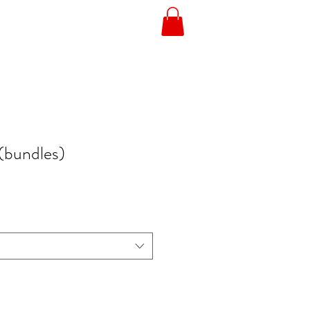
(bundles)
e
ce