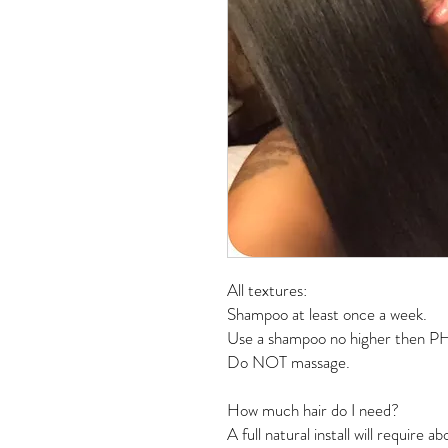
All textures:
Shampoo at least once a week. 
Use a shampoo no higher then PH
Do NOT massage. 
How much hair do I need? 
A full natural install will require