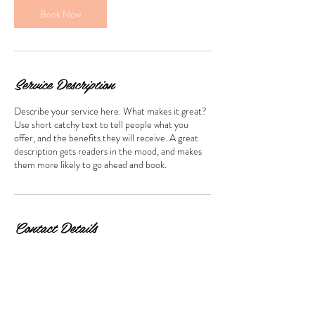
m
Book Now
i
n
Service Description
Describe your service here. What makes it great?
Use short catchy text to tell people what you
offer, and the benefits they will receive. A great
description gets readers in the mood, and makes
them more likely to go ahead and book.
Contact Details
2811 Philadelphia Pike, Claymont, DE 19703, USA