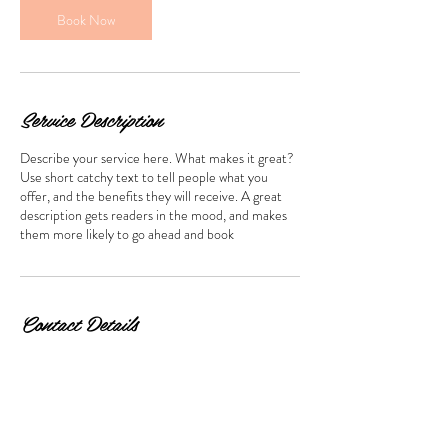
n
Book Now
Service Description
Describe your service here. What makes it great?
Use short catchy text to tell people what you
offer, and the benefits they will receive. A great
description gets readers in the mood, and makes
them more likely to go ahead and book
Contact Details
2811 Philadelphia Pike, Claymont, DE 19703, USA