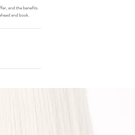
fer, and the benefits
o ahead and book.