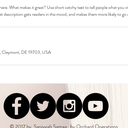
here. What makes it great? Use short catchy text to tell people what you of
reat description gets readers in the mood, and makes them more likely to g
ke, Claymont, DE 19703, USA
© 2017 by Saniyyah Samaa , by
Orchard Operations