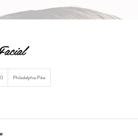
acial
50
Philadelphia Pike
n