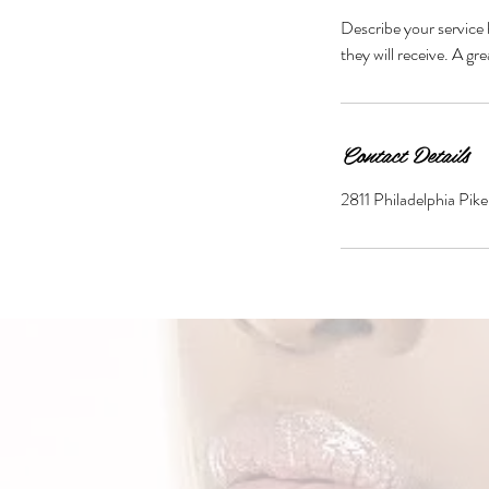
Describe your service 
they will receive. A g
Contact Details
2811 Philadelphia Pi